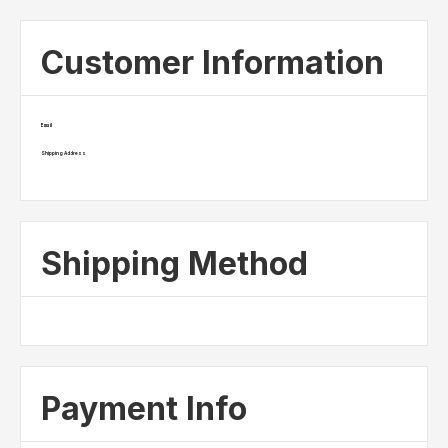
Customer Information
Email
Shipping Address
Shipping Method
Payment Info