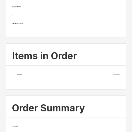
Payment Info
/
Billing Address
Items in Order
Quantity: 
1
$ 0.00 USD
:
Order Summary
Subtotal