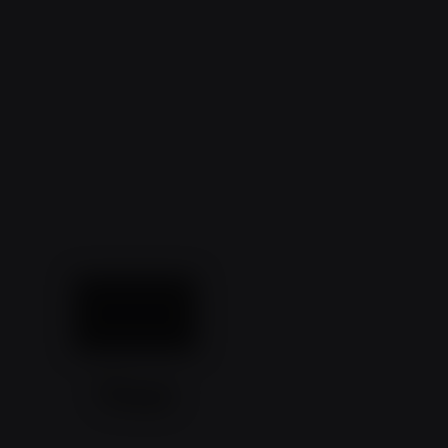
What a
Year